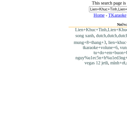
This search page is
Home
-
TKaraoke
Những
Lien+Khuc+Tinh,Lien+Khu
song xanh
,
dutch,dutch,dutc
mung+8+thang+3
,
lien+khu
tkaraoke+volune+6
,
vun
tu+do+em+buon+
nguy%u1ec5n+h%u1ed3ng
vegas 12 jetli
,
mình+ơi,