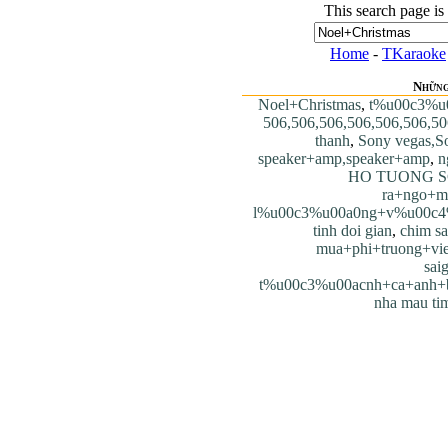
This search page is
Home
-
TKaraoke
Những
Noel+Christmas
,
t%u00c3%u
506,506,506,506,506,506,50
thanh
,
Sony vegas,S
speaker+amp,speaker+amp
,
n
HO TUONG S
ra+ngo+m
l%u00c3%u00a0ng+v%u00c4
tinh doi gian
,
chim s
mua+phi+truong+vie
sai
t%u00c3%u00acnh+ca+anh+
nha mau ti