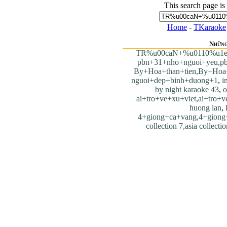
This search page is
Home
-
TKaraoke
Những
TR%u00caN+%u0110%u1
pbn+31+nho+nguoi+yeu,p
By+Hoa+than+tien,By+Hoa+
nguoi+dep+binh+duong+1
,
i
by night karaoke 43
,
o
ai+tro+ve+xu+viet,ai+tro+v
huong lan
,
4+giong+ca+vang,4+giong
collection 7,asia collecti