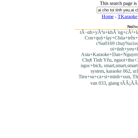
This search page is
Home
-
TKaraoke
Những
tÃ¬nh+yÃªu+khÃ´ng+cÃ³+l
Con+quỳ+lạy+Chúa+trên+t
c%u0169 chuy%u1e
oi+tinh+yeu+k
Asia+Karaoke+Dan+Nguye
Chợt Tình Yêu
,
nguoi+thu+
ngoc+bich
,
smart,smart,smart
system
,
karaoke 062
,
ui
Tieu+su+ca+si+minh+xun
,
Th
van 033
,
giang tÃÂ¡ÃÂ