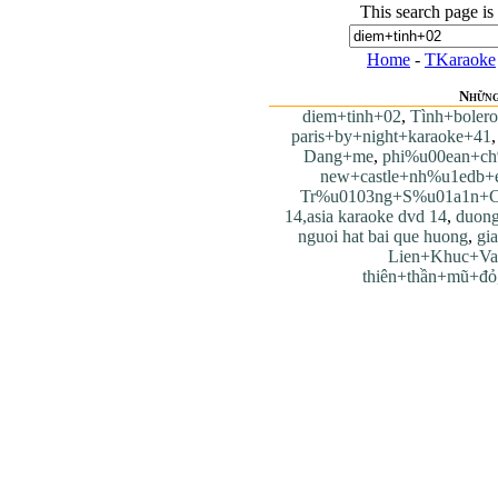
This search page is
Home
-
TKaraoke
Những
diem+tinh+02
,
Tình+bolero
paris+by+night+karaoke+41
Dang+me
,
phi%u00ean+ch
new+castle+nh%u1edb+
Tr%u0103ng+S%u01a1n+C
14,asia karaoke dvd 14
,
duong
nguoi hat bai que huong
,
gi
Lien+Khuc+Va
thiên+thần+mũ+đỏ