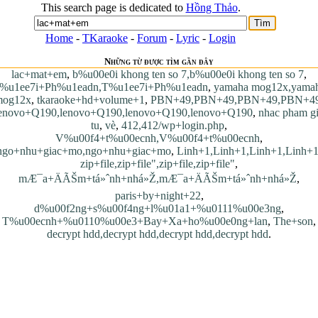
This search page is dedicated to
Hồng Thảo
.
Home
-
TKaraoke
-
Forum
-
Lyric
-
Login
Những từ được tìm gần đây
lac+mat+em
,
b%u00e0i khong ten so 7,b%u00e0i khong ten so 7
,
%u1ee7i+Ph%u1eadn,T%u1ee7i+Ph%u1eadn
,
yamaha mog12x,yama
mog12x
,
tkaraoke+hd+volume+1
,
PBN+49,PBN+49,PBN+49,PBN+4
enovo+Q190,lenovo+Q190,lenovo+Q190,lenovo+Q190
,
nhac pham g
tu
,
vè
,
412,412/wp+login.php
,
V%u00f4+t%u00ecnh,V%u00f4+t%u00ecnh
,
ngo+nhu+giac+mo,ngo+nhu+giac+mo
,
Linh+1,Linh+1,Linh+1,Linh+
zip+file,zip+file",zip+file,zip+file"
,
mÆ¯a+ÄÃŠm+tá»ˆnh+nhá»Ž,mÆ¯a+ÄÃŠm+tá»ˆnh+nhá»Ž
,
paris+by+night+22
,
d%u00f2ng+s%u00f4ng+l%u01a1+%u0111%u00e3ng
,
T%u00ecnh+%u0110%u00e3+Bay+Xa+ho%u00e0ng+lan
,
The+son
,
decrypt hdd,decrypt hdd,decrypt hdd,decrypt hdd
.