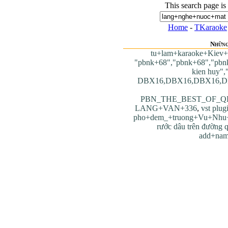
This search page is
Home
-
TKaraoke
Những
tu+lam+karaoke+Kie
"pbnk+68","pbnk+68","pbn
kien huy",
DBX16,DBX16,DBX16,D
PBN_THE_BEST_OF_Q
LANG+VAN+336
,
vst plug
pho+dem_+truong+Vu+Nhu
rước dâu trên đường 
add+nam