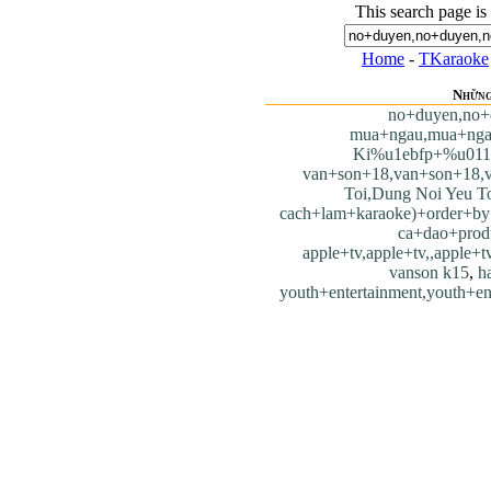
This search page is
Home
-
TKaraoke
Những
no+duyen,no+
mua+ngau,mua+nga
Ki%u1ebfp+%u011
van+son+18,van+son+18,
Toi,Dung Noi Yeu T
cach+lam+karaoke)+order+by
ca+dao+prod
apple+tv,apple+tv,,apple+tv
vanson k15
,
h
youth+entertainment,youth+en