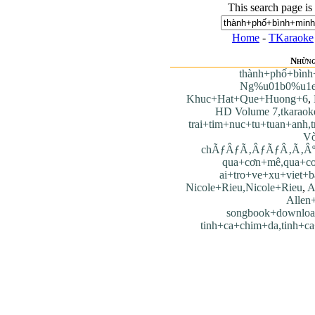
This search page is
Home
-
TKaraoke
Những
thành+phố+bình
Ng%u01b0%u1e
Khuc+Hat+Que+Huong+6
,
HD Volume 7,tkaraok
trai+tim+nuc+tu+tuan+anh,
Vò
chÃƒÂƒÃ‚ÂƒÃƒÂ‚Ã‚Âº
qua+cơn+mê,qua+c
ai+tro+ve+xu+viet+
Nicole+Rieu,Nicole+Rieu
,
A
Allen
songbook+downloa
tinh+ca+chim+da,tinh+c