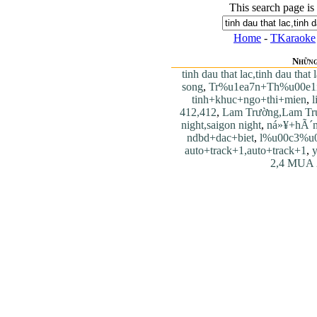
This search page is
Home
-
TKaraoke
Những
tinh dau that lac,tinh dau that 
song
,
Tr%u1ea7n+Th%u00e1
tinh+khuc+ngo+thi+mien
,
l
412,412
,
Lam Trường,Lam Tr
night,saigon night
,
ná»¥+hÃ´n
ndbd+dac+biet
,
l%u00c3%u
auto+track+1,auto+track+1
,
y
2,4 MUA 