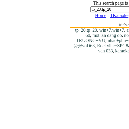
This search page is
Home
-
TKaraoke
Những
tp_20,tp_20
,
win+7,win+7
,
a
60
,
mot lan dang do
,
no
TRUONG+VU
,
nhac+phu+
@@voD63
,
Rockville+SPG8
van 033
,
karaok