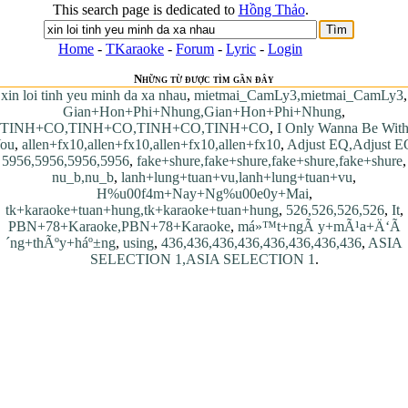
This search page is dedicated to
Hồng Thảo
.
Home
-
TKaraoke
-
Forum
-
Lyric
-
Login
Những từ được tìm gần đây
xin loi tinh yeu minh da xa nhau
,
mietmai_CamLy3,mietmai_CamLy3
,
Gian+Hon+Phi+Nhung,Gian+Hon+Phi+Nhung
,
TINH+CO,TINH+CO,TINH+CO,TINH+CO
,
I Only Wanna Be Wit
ou
,
allen+fx10,allen+fx10,allen+fx10,allen+fx10
,
Adjust EQ,Adjust E
5956,5956,5956,5956
,
fake+shure,fake+shure,fake+shure,fake+shure
,
nu_b,nu_b
,
lanh+lung+tuan+vu,lanh+lung+tuan+vu
,
H%u00f4m+Nay+Ng%u00e0y+Mai
,
tk+karaoke+tuan+hung,tk+karaoke+tuan+hung
,
526,526,526,526
,
It
,
PBN+78+Karaoke,PBN+78+Karaoke
,
má»™t+ngÃ y+mÃ¹a+Ä‘Ã
´ng+thÃºy+háº±ng
,
using
,
436,436,436,436,436,436,436,436
,
ASIA
SELECTION 1,ASIA SELECTION 1
.