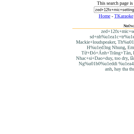
This search page is
Home
-
TKaraoke
Những
zed+12fx+mic+se
sd+nh%u1ea1c+tr%u1e
Mackie+loudspeaker
,
Th%u01
H%u1ed3ng Nhung
,
Em
Từ+Đó+Ánh+Trăng+Tàn
,
Nhac+si+Dao+duy
,
too dry
,
lầ
Ng%u01b0%u1eddi %u1ea4
anh
,
hay tha th