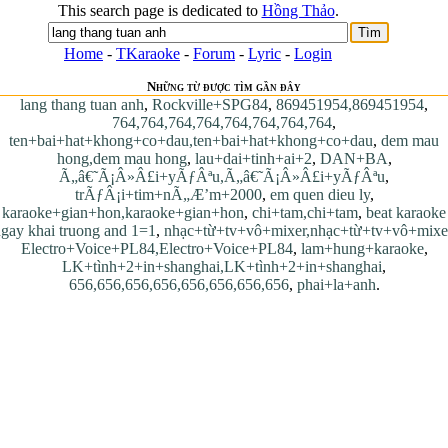
This search page is dedicated to
Hồng Thảo
.
Home
-
TKaraoke
-
Forum
-
Lyric
-
Login
Những từ được tìm gần đây
lang thang tuan anh
,
Rockville+SPG84
,
869451954,869451954
,
764,764,764,764,764,764,764,764
,
ten+bai+hat+khong+co+dau,ten+bai+hat+khong+co+dau
,
dem mau
hong,dem mau hong
,
lau+dai+tinh+ai+2
,
DAN+BA
,
Ã„â€˜Ã¡Â»Â£i+yÃƒÂªu,Ã„â€˜Ã¡Â»Â£i+yÃƒÂªu
,
trÃƒÂ¡i+tim+nÃ„Æ’m+2000
,
em quen dieu ly
,
karaoke+gian+hon,karaoke+gian+hon
,
chi+tam,chi+tam
,
beat karaoke
gay khai truong and 1=1
,
nhạc+từ+tv+vô+mixer,nhạc+từ+tv+vô+mixe
Electro+Voice+PL84,Electro+Voice+PL84
,
lam+hung+karaoke
,
LK+tình+2+in+shanghai,LK+tình+2+in+shanghai
,
656,656,656,656,656,656,656,656
,
phai+la+anh
.